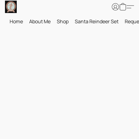
Home
About Me
Shop
Santa Reindeer Set
Reque