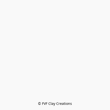
© FVF Clay Creations