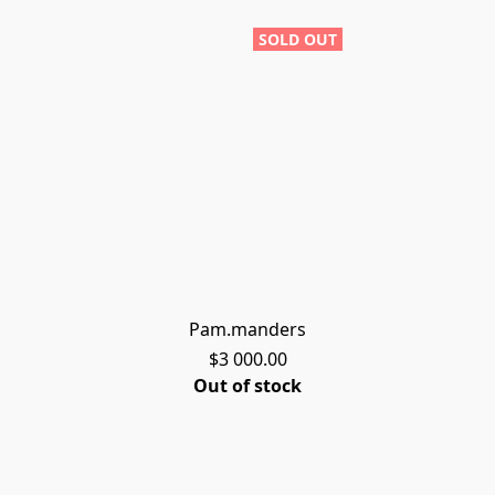
SOLD OUT
Pam.manders
$3 000.00
Out of stock