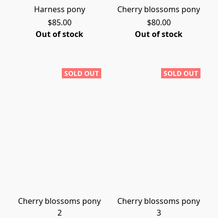
Harness pony
Cherry blossoms pony
$85.00
$80.00
Out of stock
Out of stock
SOLD OUT
SOLD OUT
Cherry blossoms pony
Cherry blossoms pony
2
3