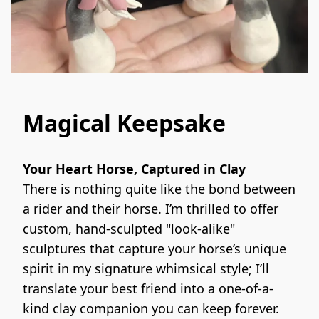
Magical Keepsake
Your Heart Horse, Captured in Clay
There is nothing quite like the bond between 
a rider and their horse. I’m thrilled to offer 
custom, hand-sculpted "look-alike" 
sculptures that capture your horse’s unique 
spirit in my signature whimsical style; I’ll 
translate your best friend into a one-of-a-
kind clay companion you can keep forever.