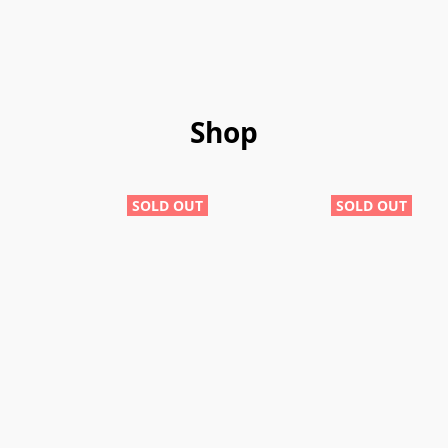
Shop
SOLD OUT
SOLD OUT