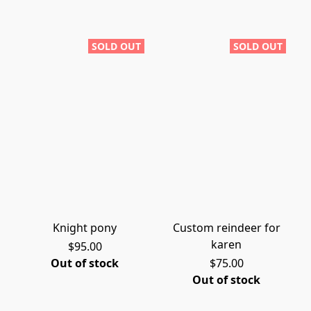
SOLD OUT
SOLD OUT
Knight pony
Custom reindeer for
karen
$95.00
Out of stock
$75.00
Out of stock