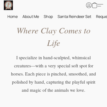
Home
About Me
Shop
Santa Reindeer Set
Reque
Where Clay Comes to
Life
I specialize in hand-sculpted, whimsical
creatures—with a very special soft spot for
horses. Each piece is pinched, smoothed, and
polished by hand, capturing the playful spirit
and magic of the animals we love.