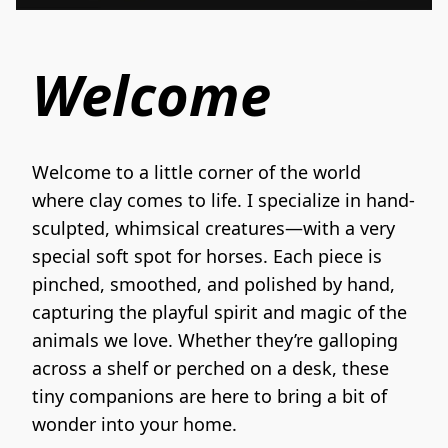
Welcome
Welcome to a little corner of the world 
where clay comes to life. I specialize in hand-
sculpted, whimsical creatures—with a very 
special soft spot for horses. Each piece is 
pinched, smoothed, and polished by hand, 
capturing the playful spirit and magic of the 
animals we love. Whether they’re galloping 
across a shelf or perched on a desk, these 
tiny companions are here to bring a bit of 
wonder into your home.