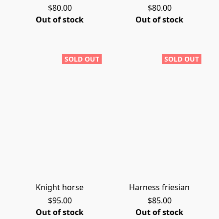
$80.00
$80.00
Out of stock
Out of stock
SOLD OUT
SOLD OUT
Knight horse
Harness friesian
$95.00
$85.00
Out of stock
Out of stock