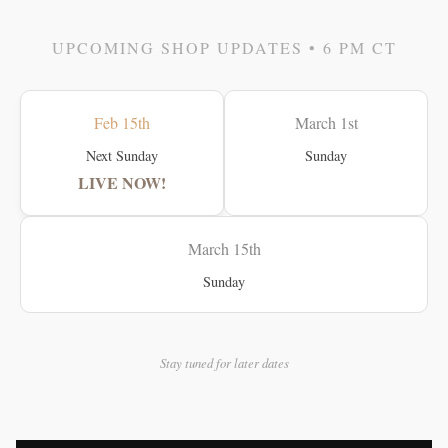
UPCOMING SHOP UPDATES • 6 PM CT
Feb 15th
March 1st
Next Sunday
Sunday
LIVE NOW!
March 15th
Sunday
Stay tuned for later dates