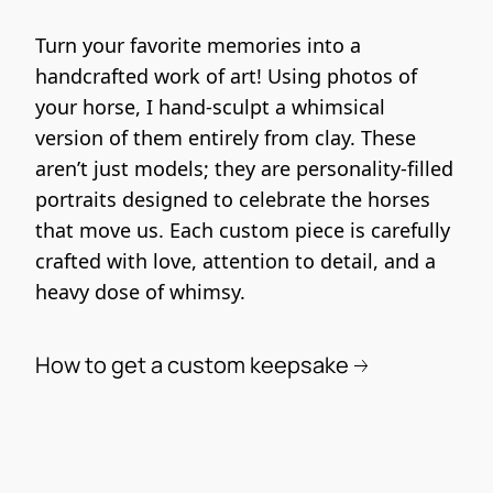
Turn your favorite memories into a 
handcrafted work of art! Using photos of 
your horse, I hand-sculpt a whimsical 
version of them entirely from clay. These 
aren’t just models; they are personality-filled 
portraits designed to celebrate the horses 
that move us. Each custom piece is carefully 
crafted with love, attention to detail, and a 
heavy dose of whimsy.
How to get a custom keepsake