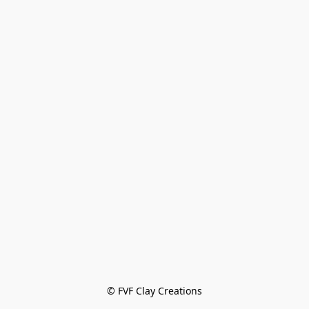
© FVF Clay Creations