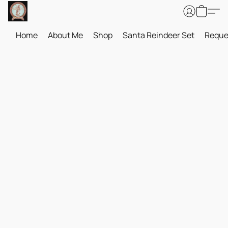
Home
About Me
Shop
Santa Reindeer Set
Reque