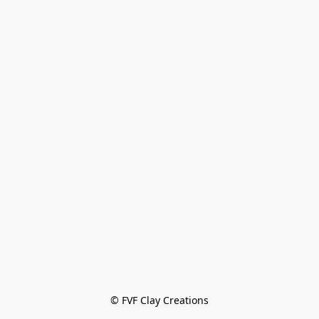
© FVF Clay Creations