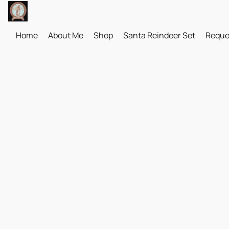
Home
About Me
Shop
Santa Reindeer Set
Reque