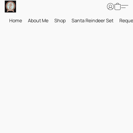
Home
About Me
Shop
Santa Reindeer Set
Reque