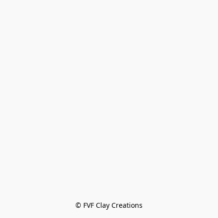
© FVF Clay Creations