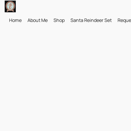
Home
About Me
Shop
Santa Reindeer Set
Reque