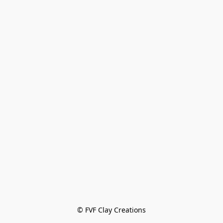
© FVF Clay Creations