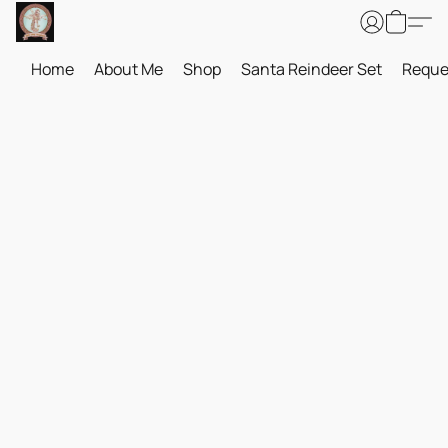
Home
About Me
Shop
Santa Reindeer Set
Reque