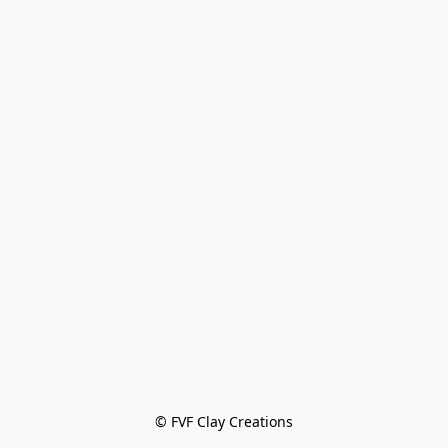
© FVF Clay Creations