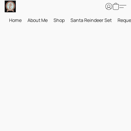
Home
About Me
Shop
Santa Reindeer Set
Reque