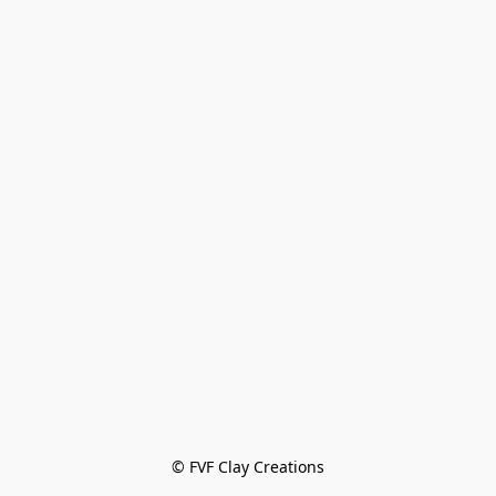
© FVF Clay Creations