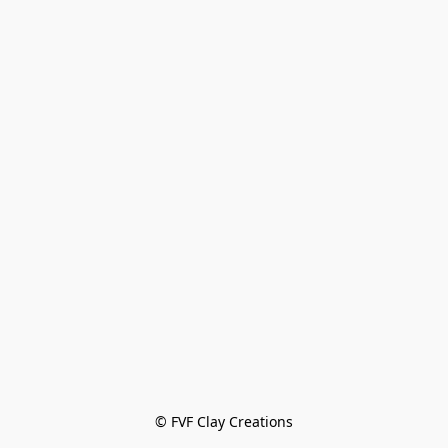
© FVF Clay Creations