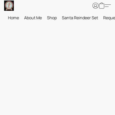
Home
About Me
Shop
Santa Reindeer Set
Reque