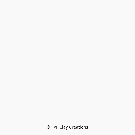
© FVF Clay Creations