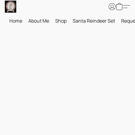
Home
About Me
Shop
Santa Reindeer Set
Reque