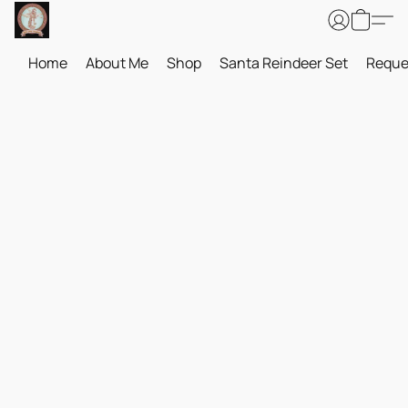
Home
About Me
Shop
Santa Reindeer Set
Reque