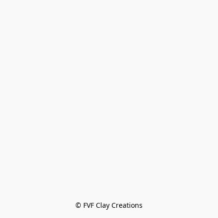
© FVF Clay Creations