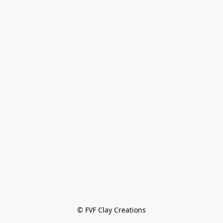
© FVF Clay Creations