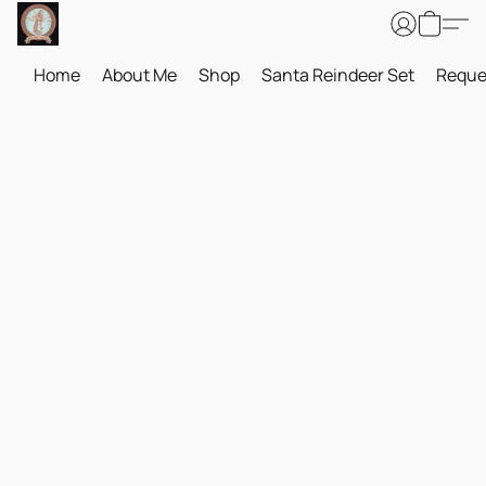
Home
About Me
Shop
Santa Reindeer Set
Reque