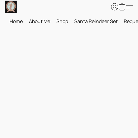
Home
About Me
Shop
Santa Reindeer Set
Reque