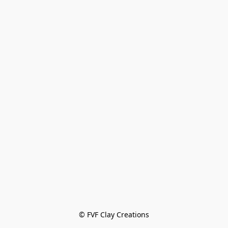
© FVF Clay Creations