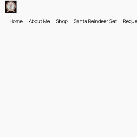
Home
About Me
Shop
Santa Reindeer Set
Reque