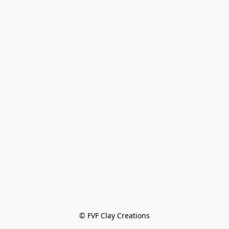
© FVF Clay Creations