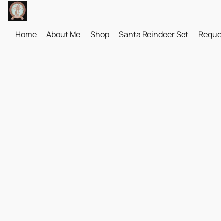
Home
About Me
Shop
Santa Reindeer Set
Reque