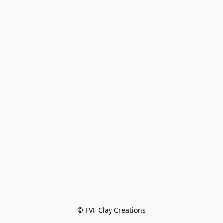
© FVF Clay Creations