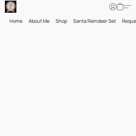
Home
About Me
Shop
Santa Reindeer Set
Reque