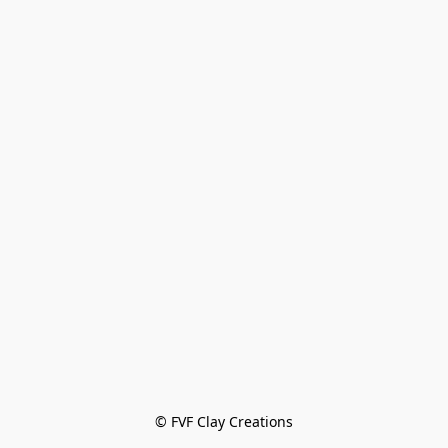
© FVF Clay Creations