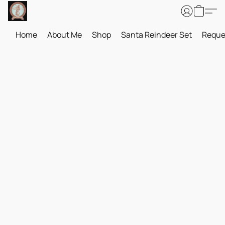
Home
About Me
Shop
Santa Reindeer Set
Reque