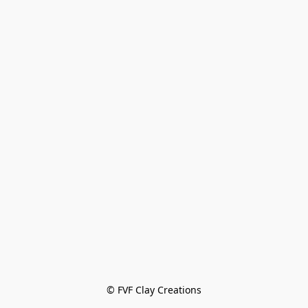
© FVF Clay Creations