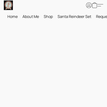
Home
About Me
Shop
Santa Reindeer Set
Reque