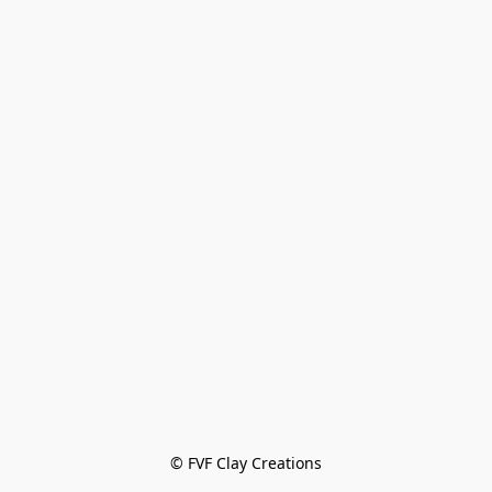
© FVF Clay Creations