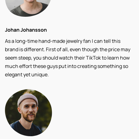
Johan Johansson
As a long-time hand-made jewelry fan I can tell this
brand is different. First of all, even though the price may
seem steep, you should watch their TikTok to learn how
much effort these guys put into creating something so
elegant yet unique.