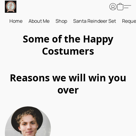
Home
About Me
Shop
Santa Reindeer Set
Reque
Some of the Happy
Costumers
Reasons we will win you
over