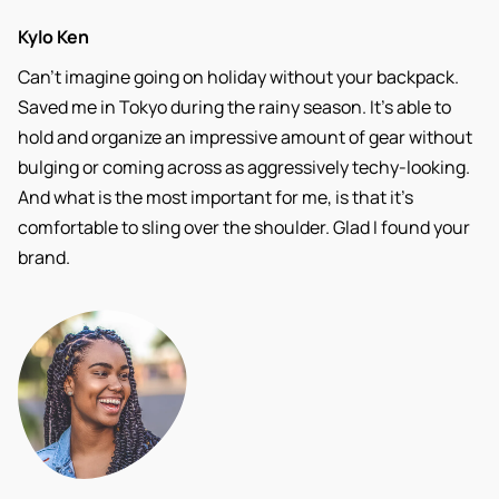
Kylo Ken
Can’t imagine going on holiday without your backpack.
Saved me in Tokyo during the rainy season. It’s able to
hold and organize an impressive amount of gear without
bulging or coming across as aggressively techy-looking.
And what is the most important for me, is that it’s
comfortable to sling over the shoulder. Glad I found your
brand.